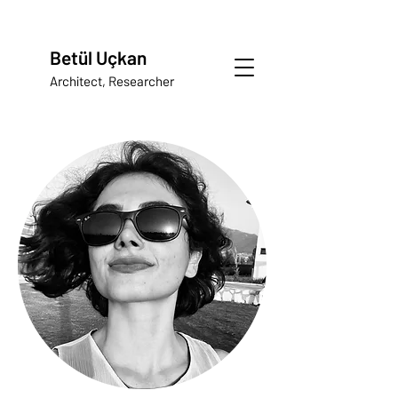
Betül Uçkan
Architect, Researcher