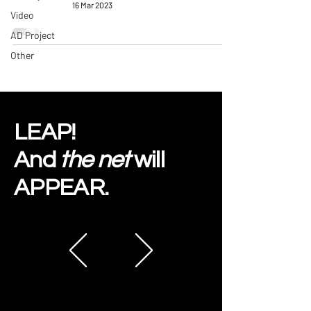
16 Mar 2023
Video
AD Project
Other
LEAP!
And
the net
will
APPEAR.