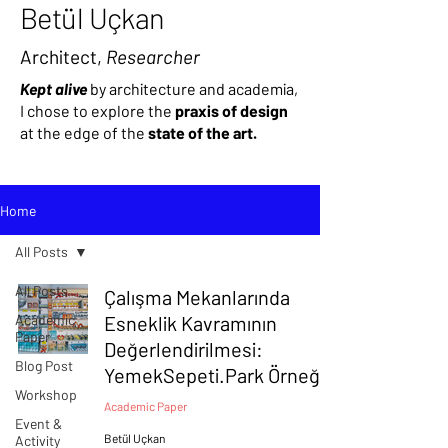
Betül Uçkan
Architect,
Researcher
Kept alive
by architecture and academia,
I chose to explore the
praxis of design
at the edge of
the
state of the art.
Home
All Posts
All Posts
Çalışma Mekanlarında
Academic
Esneklik Kavramının
Paper
Değerlendirilmesi:
Blog Post
YemekSepeti.Park Örneği
Workshop
Academic Paper
Event &
Betül Uçkan
Activity